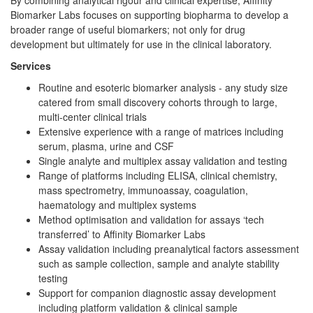
Biomarker Labs focuses on supporting biopharma to develop a
broader range of useful biomarkers; not only for drug
development but ultimately for use in the clinical laboratory.
Services
Routine and esoteric biomarker analysis - any study size
catered from small discovery cohorts through to large,
multi-center clinical trials
Extensive experience with a range of matrices including
serum, plasma, urine and CSF
Single analyte and multiplex assay validation and testing
Range of platforms including ELISA, clinical chemistry,
mass spectrometry, immunoassay, coagulation,
haematology and multiplex systems
Method optimisation and validation for assays ‘tech
transferred’ to Affinity Biomarker Labs
Assay validation including preanalytical factors assessment
such as sample collection, sample and analyte stability
testing
Support for companion diagnostic assay development
including platform validation & clinical sample