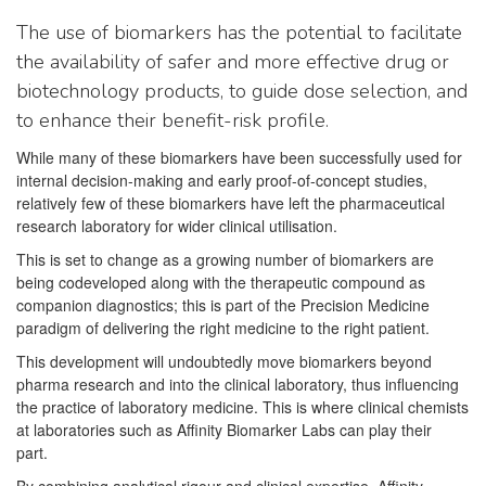
The use of biomarkers has the potential to facilitate
the availability of safer and more effective drug or
biotechnology products, to guide dose selection, and
to enhance their benefit-risk profile.
While many of these biomarkers have been successfully used for
internal decision-making and early proof-of-concept studies,
relatively few of these biomarkers have left the pharmaceutical
research laboratory for wider clinical utilisation.
This is set to change as a growing number of biomarkers are
being codeveloped along with the therapeutic compound as
companion diagnostics; this is part of the Precision Medicine
paradigm of delivering the right medicine to the right patient.
This development will undoubtedly move biomarkers beyond
pharma research and into the clinical laboratory, thus influencing
the practice of laboratory medicine. This is where clinical chemists
at laboratories such as Affinity Biomarker Labs can play their
part.
By combining analytical rigour and clinical expertise, Affinity