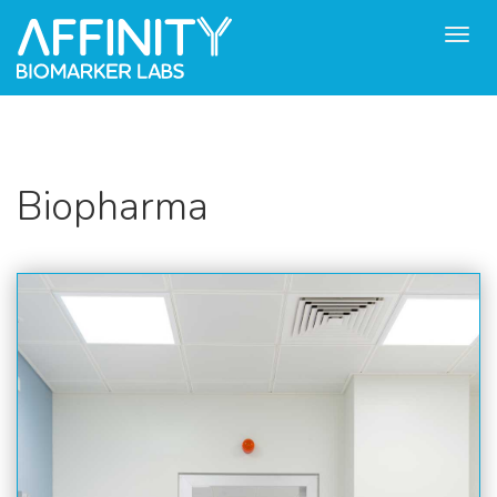
Toggl
navig
Biopharma