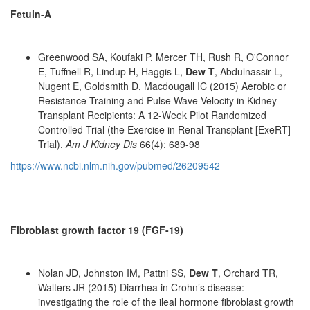
Fetuin-A
Greenwood SA, Koufaki P, Mercer TH, Rush R, O'Connor
E, Tuffnell R, Lindup H, Haggis L,
Dew T
, Abdulnassir L,
Nugent E, Goldsmith D, Macdougall IC (2015) Aerobic or
Resistance Training and Pulse Wave Velocity in Kidney
Transplant Recipients: A 12-Week Pilot Randomized
Controlled Trial (the Exercise in Renal Transplant [ExeRT]
Trial).
Am J Kidney Dis
66(4): 689-98
https://www.ncbi.nlm.nih.gov/pubmed/26209542
Fibroblast growth factor 19 (FGF-19)
Nolan JD, Johnston IM, Pattni SS,
Dew T
, Orchard TR,
Walters JR (2015) Diarrhea in Crohn’s disease:
investigating the role of the ileal hormone fibroblast growth