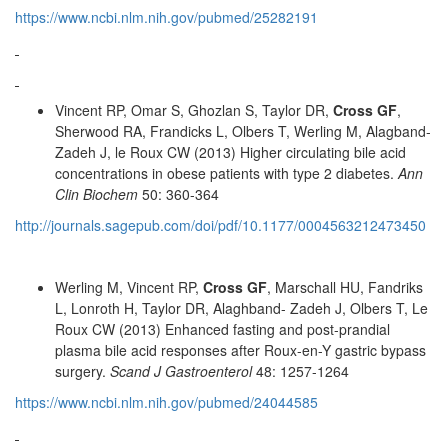
https://www.ncbi.nlm.nih.gov/pubmed/25282191
Vincent RP, Omar S, Ghozlan S, Taylor DR,
Cross GF
,
Sherwood RA, Frandicks L, Olbers T, Werling M, Alagband-
Zadeh J, le Roux CW (2013) Higher circulating bile acid
concentrations in obese patients with type 2 diabetes.
Ann
Clin Biochem
50: 360-364
http://journals.sagepub.com/doi/pdf/10.1177/0004563212473450
Werling M, Vincent RP,
Cross GF
, Marschall HU, Fandriks
L, Lonroth H, Taylor DR, Alaghband- Zadeh J, Olbers T, Le
Roux CW (2013) Enhanced fasting and post-prandial
plasma bile acid responses after Roux-en-Y gastric bypass
surgery.
Scand J Gastroenterol
48: 1257-1264
https://www.ncbi.nlm.nih.gov/pubmed/24044585