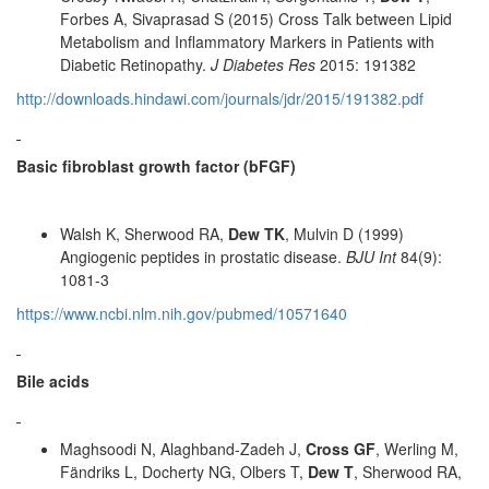
Forbes A, Sivaprasad S (2015) Cross Talk between Lipid
Metabolism and Inflammatory Markers in Patients with
Diabetic Retinopathy.
J Diabetes Res
2015: 191382
http://downloads.hindawi.com/journals/jdr/2015/191382.pdf
Basic fibroblast growth factor (bFGF)
Walsh K, Sherwood RA,
Dew TK
, Mulvin D (1999)
Angiogenic peptides in prostatic disease.
BJU Int
84(9):
1081-3
https://www.ncbi.nlm.nih.gov/pubmed/10571640
Bile acids
Maghsoodi N, Alaghband-Zadeh J,
Cross GF
, Werling M,
Fändriks L, Docherty NG, Olbers T,
Dew T
, Sherwood RA,