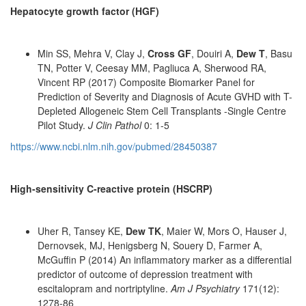
Hepatocyte growth factor (HGF)
Min SS, Mehra V, Clay J,
Cross GF
, Douiri A,
Dew T
, Basu
TN, Potter V, Ceesay MM, Pagliuca A, Sherwood RA,
Vincent RP (2017) Composite Biomarker Panel for
Prediction of Severity and Diagnosis of Acute GVHD with T-
Depleted Allogeneic Stem Cell Transplants -Single Centre
Pilot Study.
J Clin Pathol
0: 1-5
https://www.ncbi.nlm.nih.gov/pubmed/28450387
High-sensitivity C-reactive protein (HSCRP)
Uher R, Tansey KE,
Dew TK
, Maier W, Mors O, Hauser J,
Dernovsek, MJ, Henigsberg N, Souery D, Farmer A,
McGuffin P (2014) An inflammatory marker as a differential
predictor of outcome of depression treatment with
escitalopram and nortriptyline.
Am J Psychiatry
171(12):
1278-86