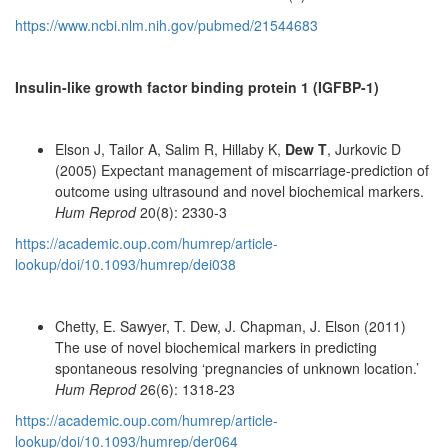
https://www.ncbi.nlm.nih.gov/pubmed/21544683
Insulin-like growth factor binding protein 1 (IGFBP-1)
Elson J, Tailor A, Salim R, Hillaby K,
Dew T
, Jurkovic D
(2005) Expectant management of miscarriage-prediction of
outcome using ultrasound and novel biochemical markers.
Hum Reprod
20(8): 2330-3
https://academic.oup.com/humrep/article-
lookup/doi/10.1093/humrep/dei038
Chetty, E. Sawyer, T. Dew, J. Chapman, J. Elson (2011)
The use of novel biochemical markers in predicting
spontaneous resolving ‘pregnancies of unknown location.’
Hum Reprod
26(6): 1318-23
https://academic.oup.com/humrep/article-
lookup/doi/10.1093/humrep/der064