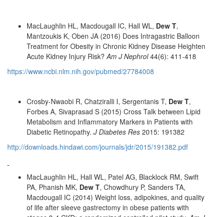
MacLaughlin HL, Macdougall IC, Hall WL,
Dew T
,
Mantzoukis K, Oben JA (2016) Does Intragastric Balloon
Treatment for Obesity in Chronic Kidney Disease Heighten
Acute Kidney Injury Risk?
Am J Nephrol
44(6): 411-418
https://www.ncbi.nlm.nih.gov/pubmed/27784008
Crosby-Nwaobi R, Chatziralli I, Sergentanis T,
Dew T
,
Forbes A, Sivaprasad S (2015) Cross Talk between Lipid
Metabolism and Inflammatory Markers in Patients with
Diabetic Retinopathy.
J Diabetes Res
2015: 191382
http://downloads.hindawi.com/journals/jdr/2015/191382.pdf
MacLaughlin HL, Hall WL, Patel AG, Blacklock RM, Swift
PA, Phanish MK,
Dew T
, Chowdhury P, Sanders TA,
Macdougall IC (2014) Weight loss, adipokines, and quality
of life after sleeve gastrectomy in obese patients with