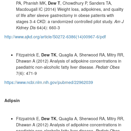
PA, Phanish MK,
Dew T
, Chowdhury P, Sanders TA,
Macdougall IC (2014) Weight loss, adipokines, and quality
of life after sleeve gastrectomy in obese patients with
stages 3-4 CKD: a randomized controlled pilot study.
Am J
Kidney Dis
64(4): 660-3
http://www.ajkd.org/article/S0272-6386(14)00967-6/pdf
Fitzpatrick E,
Dew TK
, Quaglia A, Sherwood RA, Mitry RR,
Dhawan A (2012) Analysis of adipokine concentrations in
paediatric non-alcoholic fatty liver disease.
Pediatr Obes
7(6): 471-9
https://www.ncbi.nlm.nih.gov/pubmed/22962039
Adipsin
Fitzpatrick E,
Dew TK
, Quaglia A, Sherwood RA, Mitry RR,
Dhawan A (2012) Analysis of adipokine concentrations in
paediatric non-alcoholic fatty liver disease.
Pediatr Obes