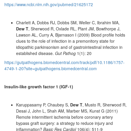
https://www.ncbi.nlm.nih.gov/pubmed/21625172
Charlett A, Dobbs RJ, Dobbs SM, Weller C, Ibrahim MA,
Dew T
, Sherwood R, Oxlade RL, Plant JM, Bowthorpe J,
Lawson AL, Curry A, Bjarnason I (2009) Blood profile holds
clues to the role of infection in a premonitory state for
idiopathic parkinsonism and of gastrointestinal infection in
established disease.
Gut Pathog
1(1): 20
https://gutpathogens.biomedcentral.com/track/pdf/10.1186/1757-
4749-1-20?site=gutpathogens.biomedcentral.com
Insulin-like growth factor 1 (IGF-1)
Karuppasamy P, Chaubey S,
Dew T
, Musto R, Sherwood R,
Desai J, John L, Shah AM, Marber MS, Kunst G (2011)
Remote intermittent ischemia before coronary artery
bypass graft surgery: a strategy to reduce injury and
inflammation?
Basic Res Cardiol
106(4): 511-9