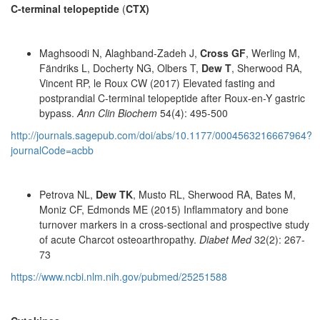
C-terminal telopeptide
(
CTX)
Maghsoodi N, Alaghband-Zadeh J,
Cross GF
, Werling M,
Fändriks L, Docherty NG, Olbers T,
Dew T
, Sherwood RA,
Vincent RP, le Roux CW (2017) Elevated fasting and
postprandial C-terminal telopeptide after Roux-en-Y gastric
bypass.
Ann Clin Biochem
54(4): 495-500
http://journals.sagepub.com/doi/abs/10.1177/0004563216667964?
journalCode=acbb
Petrova NL,
Dew TK
, Musto RL, Sherwood RA, Bates M,
Moniz CF, Edmonds ME (2015) Inflammatory and bone
turnover markers in a cross-sectional and prospective study
of acute Charcot osteoarthropathy.
Diabet Med
32(2): 267-
73
https://www.ncbi.nlm.nih.gov/pubmed/25251588