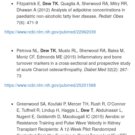
Fitzpatrick E,
Dew TK
, Quaglia A, Sherwood RA, Mitry RR,
Dhawan A (2012) Analysis of adipokine concentrations in
paediatric non-alcoholic fatty liver disease.
Pediatr Obes
7(6): 471-9
https://www.ncbi.nlm.nih.gov/pubmed/22962039
Petrova NL,
Dew TK
, Musto RL, Sherwood RA, Bates M,
Moniz CF, Edmonds ME (2015) Inflammatory and bone
turnover markers in a cross-sectional and prospective study
of acute Charcot osteoarthropathy.
Diabet Med
32(2): 267-
73
https://www.ncbi.nlm.nih.gov/pubmed/25251588
Greenwood SA, Koufaki P, Mercer TH, Rush R, O'Connor
E, Tuffnell R, Lindup H, Haggis L,
Dew T
, Abdulnassir L,
Nugent E, Goldsmith D, Macdougall IC (2015) Aerobic or
Resistance Training and Pulse Wave Velocity in Kidney
Transplant Recipients: A 12-Week Pilot Randomized