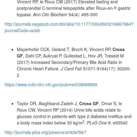
Vincent RP, le Roux CW (2017) Elevated fasting and
postprandial C-terminal telopeptide after Roux-en-Y gastric
bypass.
Ann Clin Biochem
54(4): 495-500
http://journals.sagepub.com/doi/abs/10.1177/0004563216667964?
journalCode=acbb
Mayerhofer CCK, Ueland T, Broch K, Vincent RP,
Cross
GF
, Dahl CP, Aukrust P, Gullestad L, Hov JR, Trøseid M
(2017) Increased Secondary/Primary Bile Acid Ratio in
Chronic Heart Failure.
J Card Fail
S1071-9164(17): 30200-
2
https://www.ncbi.nlm.nih.gov/pubmed/28688889
Taylor DR, Alaghband-Zadeh J,
Cross GF
, Omar S, le
Roux CW, Vincent RP (2014) Urine bile acids relate to
glucose control in patients with type 2 diabetes mellitus and
2
a body mass index below 30 kg/m
.
PLoS One
9: e93540
http://journals.plos.org/plosone/article/file?