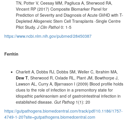
TN, Potter V, Ceesay MM, Pagliuca A, Sherwood RA,
Vincent RP (2017) Composite Biomarker Panel for
Prediction of Severity and Diagnosis of Acute GVHD with T-
Depleted Allogeneic Stem Cell Transplants -Single Centre
Pilot Study.
J Clin Pathol
0: 1-5
https://www.ncbi.nlm.nih.gov/pubmed/28450387
Ferritin
Charlett A, Dobbs RJ, Dobbs SM, Weller C, Ibrahim MA,
Dew T
, Sherwood R, Oxlade RL, Plant JM, Bowthorpe J,
Lawson AL, Curry A, Bjarnason I (2009) Blood profile holds
clues to the role of infection in a premonitory state for
idiopathic parkinsonism and of gastrointestinal infection in
established disease.
Gut Pathog
1(1): 20
https://gutpathogens.biomedcentral.com/track/pdf/10.1186/1757-
4749-1-20?site=gutpathogens.biomedcentral.com