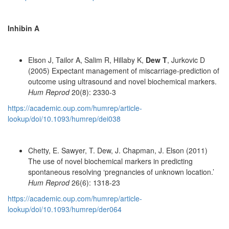
Inhibin A
Elson J, Tailor A, Salim R, Hillaby K,
Dew T
, Jurkovic D
(2005) Expectant management of miscarriage-prediction of
outcome using ultrasound and novel biochemical markers.
Hum Reprod
20(8): 2330-3
https://academic.oup.com/humrep/article-
lookup/doi/10.1093/humrep/dei038
Chetty, E. Sawyer, T. Dew, J. Chapman, J. Elson (2011)
The use of novel biochemical markers in predicting
spontaneous resolving ‘pregnancies of unknown location.’
Hum Reprod
26(6): 1318-23
https://academic.oup.com/humrep/article-
lookup/doi/10.1093/humrep/der064