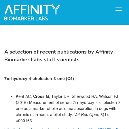
Toggl
navig
A selection of recent publications by Affinity
Biomarker Labs staff scientists.
7α-hydroxy-4-cholesten-3-one
(C4)
Kent AC,
Cross G
, Taylor DR, Sherwood RA, Watson PJ
(2016) Measurement of serum 7α-hydroxy-4-cholesten-3-
one as a marker of bile acid malabsorption in dogs with
chronic diarrhoea: a pilot study.
Vet Rec Open
3(1):
e000163