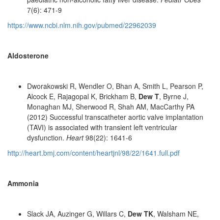
7(6): 471-9
https://www.ncbi.nlm.nih.gov/pubmed/22962039
Aldosterone
Dworakowski R, Wendler O, Bhan A, Smith L, Pearson P,
Alcock E, Rajagopal K, Brickham B,
Dew T
, Byrne J,
Monaghan MJ, Sherwood R, Shah AM, MacCarthy PA
(2012) Successful transcatheter aortic valve implantation
(TAVI) is associated with transient left ventricular
dysfunction.
Heart
98(22): 1641-6
http://heart.bmj.com/content/heartjnl/98/22/1641.full.pdf
Ammonia
Slack JA, Auzinger G, Willars C,
Dew TK
, Walsham NE,