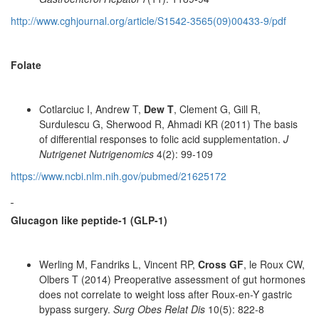
http://www.cghjournal.org/article/S1542-3565(09)00433-9/pdf
Folate
Cotlarciuc I, Andrew T,
Dew T
, Clement G, Gill R,
Surdulescu G, Sherwood R, Ahmadi KR (2011) The basis
of differential responses to folic acid supplementation.
J
Nutrigenet Nutrigenomics
4(2): 99-109
https://www.ncbi.nlm.nih.gov/pubmed/21625172
Glucagon like peptide-1 (GLP-1)
Werling M, Fandriks L, Vincent RP,
Cross GF
, le Roux CW,
Olbers T (2014) Preoperative assessment of gut hormones
does not correlate to weight loss after Roux-en-Y gastric
bypass surgery.
Surg Obes Relat Dis
10(5): 822-8