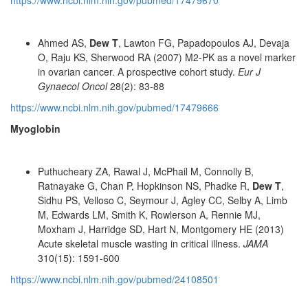
https://www.ncbi.nlm.nih.gov/pubmed/17479670
Ahmed AS,
Dew T
, Lawton FG, Papadopoulos AJ, Devaja
O, Raju KS, Sherwood RA (2007) M2-PK as a novel marker
in ovarian cancer. A prospective cohort study.
Eur J
Gynaecol Oncol
28(2): 83-88
https://www.ncbi.nlm.nih.gov/pubmed/17479666
Myoglobin
Puthucheary ZA, Rawal J, McPhail M, Connolly B,
Ratnayake G, Chan P, Hopkinson NS, Phadke R,
Dew T
,
Sidhu PS, Velloso C, Seymour J, Agley CC, Selby A, Limb
M, Edwards LM, Smith K, Rowlerson A, Rennie MJ,
Moxham J, Harridge SD, Hart N, Montgomery HE (2013)
Acute skeletal muscle wasting in critical illness.
JAMA
310(15): 1591-600
https://www.ncbi.nlm.nih.gov/pubmed/24108501