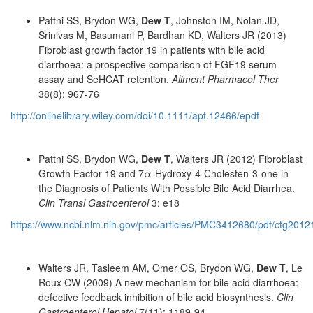
Pattni SS, Brydon WG,
Dew T
, Johnston IM, Nolan JD,
Srinivas M, Basumani P, Bardhan KD, Walters JR (2013)
Fibroblast growth factor 19 in patients with bile acid
diarrhoea: a prospective comparison of FGF19 serum
assay and SeHCAT retention.
Aliment Pharmacol Ther
38(8): 967-76
http://onlinelibrary.wiley.com/doi/10.1111/apt.12466/epdf
Pattni SS, Brydon WG,
Dew T
, Walters JR (2012) Fibroblast
Growth Factor 19 and 7α-Hydroxy-4-Cholesten-3-one in
the Diagnosis of Patients With Possible Bile Acid Diarrhea.
Clin Transl Gastroenterol
3: e18
https://www.ncbi.nlm.nih.gov/pmc/articles/PMC3412680/pdf/ctg2012
Walters JR, Tasleem AM, Omer OS, Brydon WG,
Dew T
, Le
Roux CW (2009) A new mechanism for bile acid diarrhoea:
defective feedback inhibition of bile acid biosynthesis.
Clin
Gastroenterol Hepatol
7(11): 1189-94