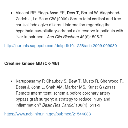
Vincent RP, Etogo-Asse FE,
Dew T
, Bernal W, Alaghband-
Zadeh J, Le Roux CW (2009) Serum total cortisol and free
cortisol index give different information regarding the
hypothalamus-pituitary-adrenal axis reserve in patients with
liver impairment.
Ann Clin Biochem
46(6): 505-7
http://journals.sagepub.com/doi/pdf/10.1258/acb.2009.009030
Creatine kinase MB (CK-MB)
Karuppasamy P, Chaubey S,
Dew T
, Musto R, Sherwood R,
Desai J, John L, Shah AM, Marber MS, Kunst G (2011)
Remote intermittent ischemia before coronary artery
bypass graft surgery: a strategy to reduce injury and
inflammation?
Basic Res Cardiol
106(4): 511-9
https://www.ncbi.nlm.nih.gov/pubmed/21544683