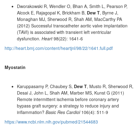
Dworakowski R, Wendler O, Bhan A, Smith L, Pearson P,
Alcock E, Rajagopal K, Brickham B,
Dew T
, Byrne J,
Monaghan MJ, Sherwood R, Shah AM, MacCarthy PA
(2012) Successful transcatheter aortic valve implantation
(TAVI) is associated with transient left ventricular
dysfunction.
Heart
98(22): 1641-6
http://heart.bmj.com/content/heartjnl/98/22/1641.full.pdf
Myostatin
Karuppasamy P, Chaubey S,
Dew T
, Musto R, Sherwood R,
Desai J, John L, Shah AM, Marber MS, Kunst G (2011)
Remote intermittent ischemia before coronary artery
bypass graft surgery: a strategy to reduce injury and
inflammation?
Basic Res Cardiol
106(4): 511-9
https://www.ncbi.nlm.nih.gov/pubmed/21544683