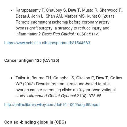
Karuppasamy P, Chaubey S,
Dew T
, Musto R, Sherwood R,
Desai J, John L, Shah AM, Marber MS, Kunst G (2011)
Remote intermittent ischemia before coronary artery
bypass graft surgery: a strategy to reduce injury and
inflammation?
Basic Res Cardiol
106(4): 511-9
https://www.ncbi.nlm.nih.gov/pubmed/21544683
Cancer antigen 125 (CA 125)
Tailor A, Bourne TH, Campbell S, Okokon E,
Dew T
, Collins
WP (2003) Results from an ultrasound-based familial
ovarian cancer screening clinic: a 10-year observational
study.
Ultrasound Obstet Gynecol
21(4): 378-85
http://onlinelibrary.wiley.com/doi/10.1002/uog.65/epdf
Cortisol-binding globulin (CBG)