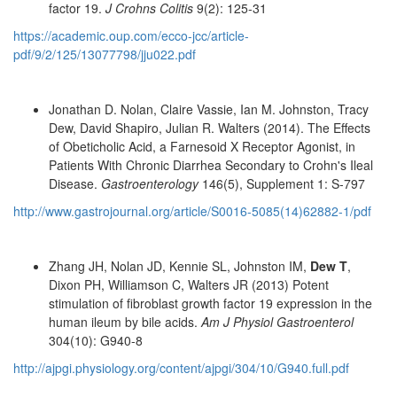
factor 19.
J Crohns Colitis
9(2): 125-31
https://academic.oup.com/ecco-jcc/article-
pdf/9/2/125/13077798/jju022.pdf
Jonathan D. Nolan, Claire Vassie, Ian M. Johnston, Tracy
Dew, David Shapiro, Julian R. Walters (2014). The Effects
of Obeticholic Acid, a Farnesoid X Receptor Agonist, in
Patients With Chronic Diarrhea Secondary to Crohn's Ileal
Disease.
Gastroenterology
146(5), Supplement 1: S-797
http://www.gastrojournal.org/article/S0016-5085(14)62882-1/pdf
Zhang JH, Nolan JD, Kennie SL, Johnston IM,
Dew T
,
Dixon PH, Williamson C, Walters JR (2013) Potent
stimulation of fibroblast growth factor 19 expression in the
human ileum by bile acids.
Am J Physiol Gastroenterol
304(10): G940-8
http://ajpgi.physiology.org/content/ajpgi/304/10/G940.full.pdf