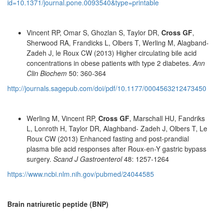
id=10.1371/journal.pone.0093540&type=printable
Vincent RP, Omar S, Ghozlan S, Taylor DR,
Cross GF
,
Sherwood RA, Frandicks L, Olbers T, Werling M, Alagband-
Zadeh J, le Roux CW (2013) Higher circulating bile acid
concentrations in obese patients with type 2 diabetes.
Ann
Clin Biochem
50: 360-364
http://journals.sagepub.com/doi/pdf/10.1177/0004563212473450
Werling M, Vincent RP,
Cross GF
, Marschall HU, Fandriks
L, Lonroth H, Taylor DR, Alaghband- Zadeh J, Olbers T, Le
Roux CW (2013) Enhanced fasting and post-prandial
plasma bile acid responses after Roux-en-Y gastric bypass
surgery.
Scand J Gastroenterol
48: 1257-1264
https://www.ncbi.nlm.nih.gov/pubmed/24044585
Brain natriuretic peptide (BNP)