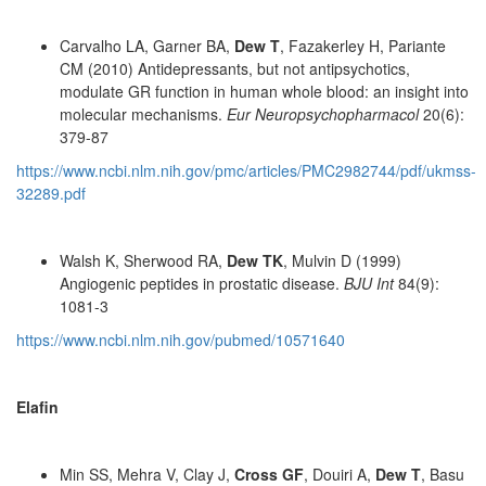
Carvalho LA, Garner BA,
Dew T
, Fazakerley H, Pariante
CM (2010) Antidepressants, but not antipsychotics,
modulate GR function in human whole blood: an insight into
molecular mechanisms.
Eur Neuropsychopharmacol
20(6):
379-87
https://www.ncbi.nlm.nih.gov/pmc/articles/PMC2982744/pdf/ukmss-
32289.pdf
Walsh K, Sherwood RA,
Dew TK
, Mulvin D (1999)
Angiogenic peptides in prostatic disease.
BJU Int
84(9):
1081-3
https://www.ncbi.nlm.nih.gov/pubmed/10571640
Elafin
Min SS, Mehra V, Clay J,
Cross GF
, Douiri A,
Dew T
, Basu