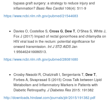
bypass graft surgery: a strategy to reduce injury and
inflammation?
Basic Res Cardiol
106(4): 511-9
https://www.ncbi.nlm.nih.gov/pubmed/21544683
Davies O, Costelloe S,
Cross G
,
Dew T
, O'Shea S, White J,
Fox J (2017) Impact of rectal gonorrhoea and chlamydia on
HIV viral load in the rectum: potential significance for
onward transmission.
Int J STD AIDS
Jan
1:956462416686513.
https://www.ncbi.nlm.nih.gov/pubmed/28081680
Crosby-Nwaobi R, Chatziralli I, Sergentanis T,
Dew T
,
Forbes A, Sivaprasad S (2015) Cross Talk between Lipid
Metabolism and Inflammatory Markers in Patients with
Diabetic Retinopathy.
J Diabetes Res
2015: 191382
http://downloads.hindawi.com/journals/jdr/2015/191382.pdf