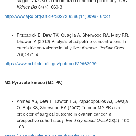
stages 3-4 CKD: a randomized controlled pilot study.
Am J
Kidney Dis
64(4): 660-3
http://www.ajkd.org/article/S0272-6386(14)00967-6/pdf
Fitzpatrick E,
Dew TK
, Quaglia A, Sherwood RA, Mitry RR,
Dhawan A (2012) Analysis of adipokine concentrations in
paediatric non-alcoholic fatty liver disease.
Pediatr Obes
7(6): 471-9
https://www.ncbi.nlm.nih.gov/pubmed/22962039
M2 Pyruvate kinase (M2-PK)
Ahmed AS,
Dew T
, Lawton FG, Papadopoulos AJ, Devaja
O, Raju KS, Sherwood RA (2007) Tumour M2-PK as a
predictor of surgical outcome in ovarian cancer, a
prospective cohort study.
Eur J Gynaecol Oncol
28(2): 103-
108