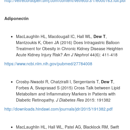
http://vetrecordopen.bmj.com/content/vetreco/3/1/e000163.full.pdf
Adiponectin
MacLaughlin HL, Macdougall IC, Hall WL,
Dew T
,
Mantzoukis K, Oben JA (2016) Does Intragastric Balloon
Treatment for Obesity in Chronic Kidney Disease Heighten
Acute Kidney Injury Risk?
Am J Nephrol
44(6): 411-418
https://www.ncbi.nlm.nih.gov/pubmed/27784008
Crosby-Nwaobi R, Chatziralli I, Sergentanis T,
Dew T
,
Forbes A, Sivaprasad S (2015) Cross Talk between Lipid
Metabolism and Inflammatory Markers in Patients with
Diabetic Retinopathy.
J Diabetes Res
2015: 191382
http://downloads.hindawi.com/journals/jdr/2015/191382.pdf
MacLaughlin HL, Hall WL, Patel AG, Blacklock RM, Swift