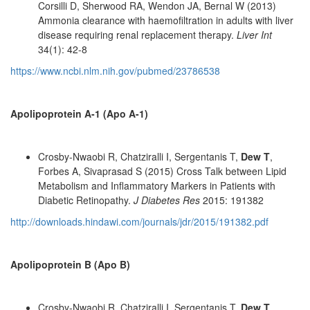
Corsilli D, Sherwood RA, Wendon JA, Bernal W (2013)
Ammonia clearance with haemofiltration in adults with liver
disease requiring renal replacement therapy.
Liver Int
34(1): 42-8
https://www.ncbi.nlm.nih.gov/pubmed/23786538
Apolipoprotein A-1 (Apo A-1)
Crosby-Nwaobi R, Chatziralli I, Sergentanis T,
Dew T
,
Forbes A, Sivaprasad S (2015) Cross Talk between Lipid
Metabolism and Inflammatory Markers in Patients with
Diabetic Retinopathy.
J Diabetes Res
2015: 191382
http://downloads.hindawi.com/journals/jdr/2015/191382.pdf
Apolipoprotein B (Apo B)
Crosby-Nwaobi R, Chatziralli I, Sergentanis T,
Dew T
,