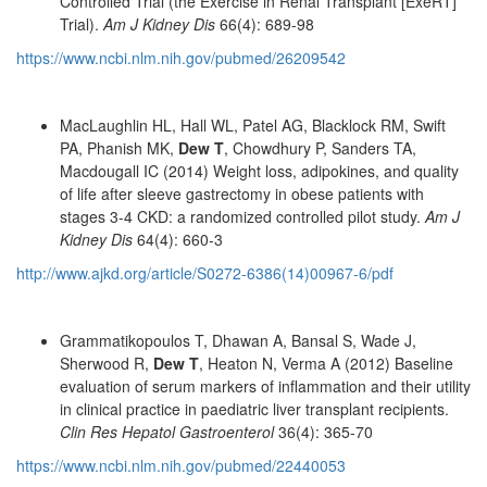
Controlled Trial (the Exercise in Renal Transplant [ExeRT]
Trial).
Am J Kidney Dis
66(4): 689-98
https://www.ncbi.nlm.nih.gov/pubmed/26209542
MacLaughlin HL, Hall WL, Patel AG, Blacklock RM, Swift
PA, Phanish MK,
Dew T
, Chowdhury P, Sanders TA,
Macdougall IC (2014) Weight loss, adipokines, and quality
of life after sleeve gastrectomy in obese patients with
stages 3-4 CKD: a randomized controlled pilot study.
Am J
Kidney Dis
64(4): 660-3
http://www.ajkd.org/article/S0272-6386(14)00967-6/pdf
Grammatikopoulos T, Dhawan A, Bansal S, Wade J,
Sherwood R,
Dew T
, Heaton N, Verma A (2012) Baseline
evaluation of serum markers of inflammation and their utility
in clinical practice in paediatric liver transplant recipients.
Clin Res Hepatol Gastroenterol
36(4): 365-70
https://www.ncbi.nlm.nih.gov/pubmed/22440053