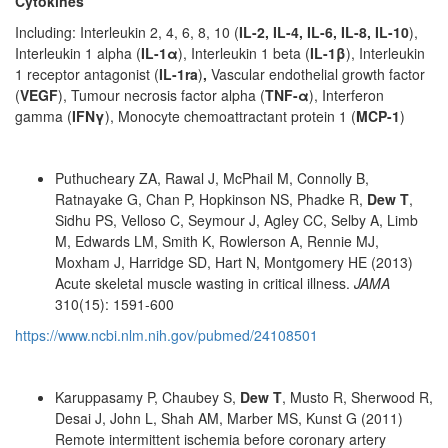
Cytokines
Including: Interleukin 2, 4, 6, 8, 10 (
IL-2, IL-4, IL-6, IL-8, IL-10
),
Interleukin 1 alpha (
IL-1α
), Interleukin 1 beta (
IL-1β
), Interleukin
1 receptor antagonist (
IL-1ra
)
,
Vascular endothelial growth factor
(
VEGF
), Tumour necrosis factor alpha (
TNF-α
), Interferon
gamma (
IFNγ
), Monocyte chemoattractant protein 1 (
MCP-1
)
Puthucheary ZA, Rawal J, McPhail M, Connolly B,
Ratnayake G, Chan P, Hopkinson NS, Phadke R,
Dew T
,
Sidhu PS, Velloso C, Seymour J, Agley CC, Selby A, Limb
M, Edwards LM, Smith K, Rowlerson A, Rennie MJ,
Moxham J, Harridge SD, Hart N, Montgomery HE (2013)
Acute skeletal muscle wasting in critical illness.
JAMA
310(15): 1591-600
https://www.ncbi.nlm.nih.gov/pubmed/24108501
Karuppasamy P, Chaubey S,
Dew T
, Musto R, Sherwood R,
Desai J, John L, Shah AM, Marber MS, Kunst G (2011)
Remote intermittent ischemia before coronary artery