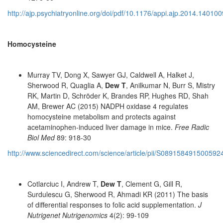
http://ajp.psychiatryonline.org/doi/pdf/10.1176/appi.ajp.2014.14010
Homocysteine
Murray TV, Dong X, Sawyer GJ, Caldwell A, Halket J,
Sherwood R, Quaglia A,
Dew T
, Anilkumar N, Burr S, Mistry
RK, Martin D, Schröder K, Brandes RP, Hughes RD, Shah
AM, Brewer AC (2015) NADPH oxidase 4 regulates
homocysteine metabolism and protects against
acetaminophen-induced liver damage in mice.
Free Radic
Biol Med
89: 918-30
http://www.sciencedirect.com/science/article/pii/S089158491500592
Cotlarciuc I, Andrew T,
Dew T
, Clement G, Gill R,
Surdulescu G, Sherwood R, Ahmadi KR (2011) The basis
of differential responses to folic acid supplementation.
J
Nutrigenet Nutrigenomics
4(2): 99-109