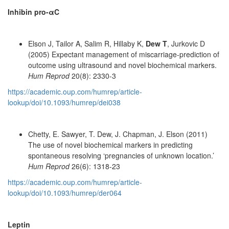
Inhibin pro-αC
Elson J, Tailor A, Salim R, Hillaby K,
Dew T
, Jurkovic D
(2005) Expectant management of miscarriage-prediction of
outcome using ultrasound and novel biochemical markers.
Hum Reprod
20(8): 2330-3
https://academic.oup.com/humrep/article-
lookup/doi/10.1093/humrep/dei038
Chetty, E. Sawyer, T. Dew, J. Chapman, J. Elson (2011)
The use of novel biochemical markers in predicting
spontaneous resolving ‘pregnancies of unknown location.’
Hum Reprod
26(6): 1318-23
https://academic.oup.com/humrep/article-
lookup/doi/10.1093/humrep/der064
Leptin